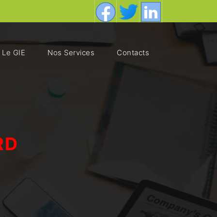
Le GIE
Nos Services
Contacts
RD