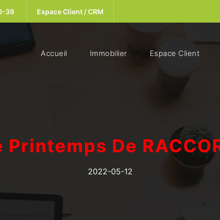
0-39
Espace Client / CRM
(current)
Accueil
Immobilier
Espace Client
e Printemps De RACCO
2022-05-12