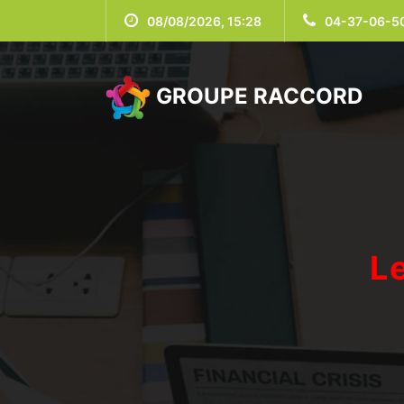
08/08/2026, 15:28
04-37-06-5
GROUPE RACCORD
L